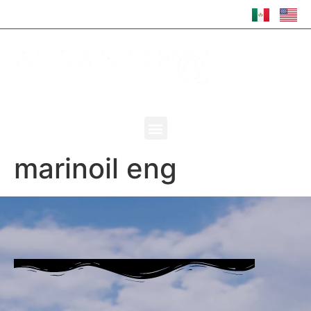
marinoil eng