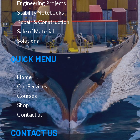
Engineering Projects
Stability Notebooks
Repair & Construction
Sale of Material
Solutions
QUICK MENU
Home
Our Services
Courses
Shop
Contact us
CONTACT US