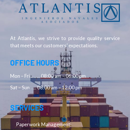
At Atlantis, we strive to provide quality service
that meets our customers’ expectations.
OFFICE HOURS
Mon – Fri …….. 08:00 am – 06:00 pm
Sat – Sun ….. 08:00 am – 12:00 pm
SERVICES
Paperwork Management